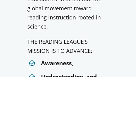
global movement toward
reading instruction rooted in
science.
THE READING LEAGUE’S
MISSION IS TO ADVANCE:
Awareness,
Understanding, and
Use of evidence-based
reading instruction
VISIT NATIONAL SITE