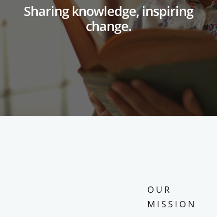
Sharing knowledge, inspiring
change.
OUR
MISSION