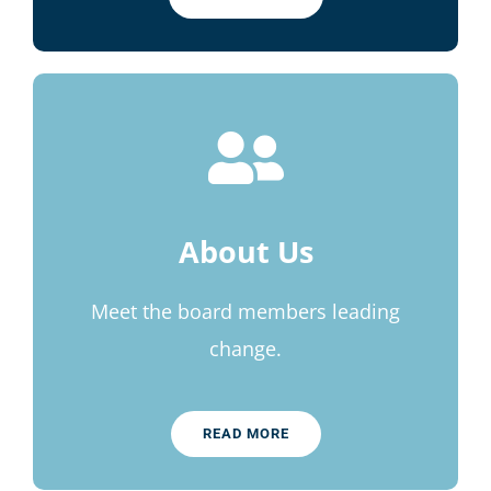
About Us
Meet the board members leading
change.
READ MORE