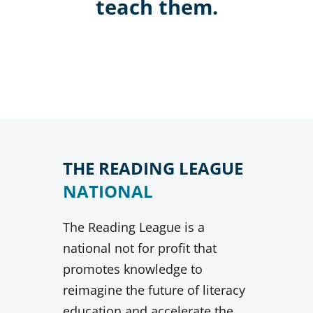
teach them.
THE READING LEAGUE
NATIONAL
The Reading League is a
national not for profit that
promotes knowledge to
reimagine the future of literacy
education and accelerate the