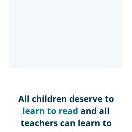
All children deserve to
learn to read
and all
teachers can learn to