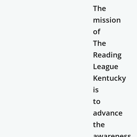
The
mission
of
The
Reading
League
Kentucky
is
to
advance
the
awareness,