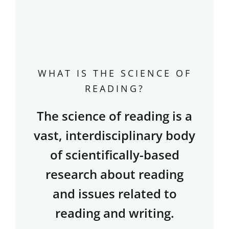
WHAT IS THE SCIENCE OF
READING?
The science of reading is a
vast, interdisciplinary body
of scientifically-based
research about reading
and issues related to
reading and writing.