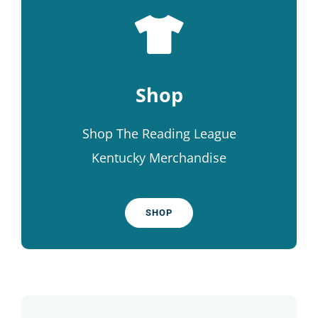
Shop
Shop The Reading League
Kentucky Merchandise
SHOP