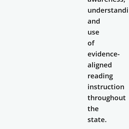
understandi
and
use
of
evidence-
aligned
reading
instruction
throughout
the
state.