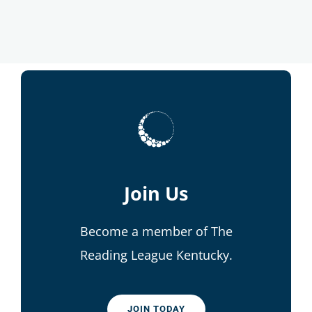
Join Us
Become a member of The
Reading League Kentucky.
JOIN TODAY