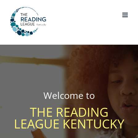
Skip
to
content
Welcome to
THE READING
LEAGUE KENTUCKY