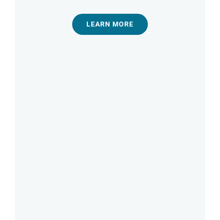
LEARN MORE