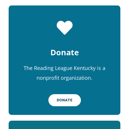
Donate
The Reading League Kentucky is a
nonprofit organization.
DONATE