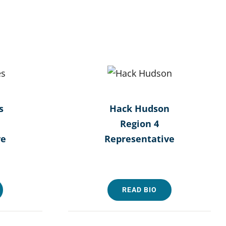
s
Hack Hudson
Region 4
ve
Representative
READ BIO