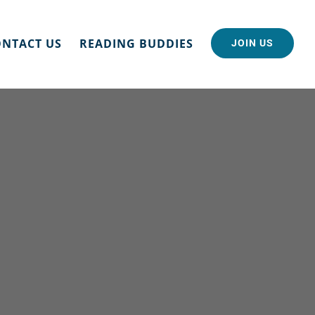
NTACT US
READING BUDDIES
JOIN US