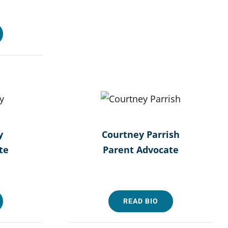
y
Courtney Parrish
te
Parent Advocate
READ BIO