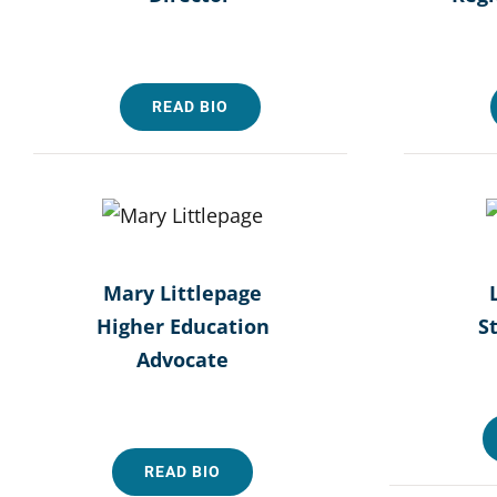
READ BIO
Mary Littlepage
Higher Education
S
Advocate
READ BIO