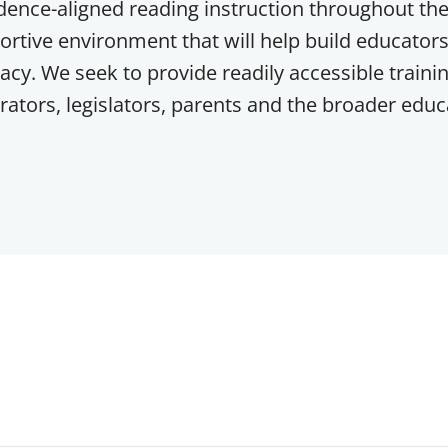
ence-aligned reading instruction throughout the
ortive environment that will help build educators
racy. We seek to provide readily accessible trainin
ators, legislators, parents and the broader educ