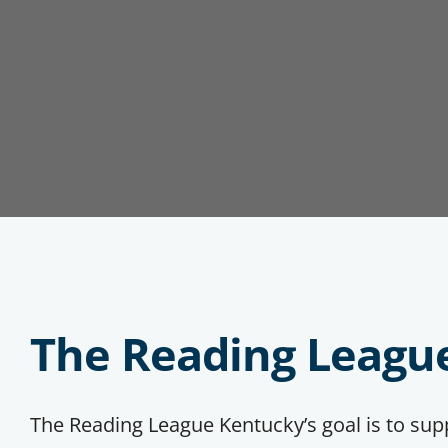
The Reading Leagu
The Reading League Kentucky’s goal is to su