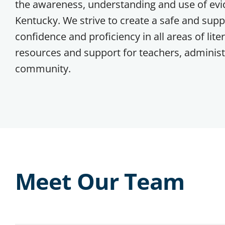
the awareness, understanding and use of evid
Kentucky. We strive to create a safe and supp
confidence and proficiency in all areas of lite
resources and support for teachers, administr
community.
Meet Our Team