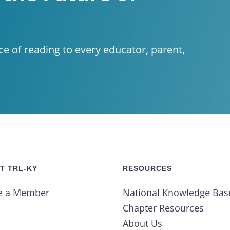
ce of reading to every educator, parent,
T TRL-KY
RESOURCES
e a Member
National Knowledge Bas
Chapter Resources
About Us