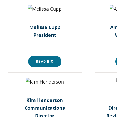
Melissa Cupp
Am
President
READ BIO
Kim Henderson
Communications
Dir
Director
Reg