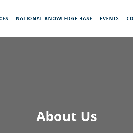
CES
NATIONAL KNOWLEDGE BASE
EVENTS
CO
About Us