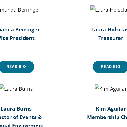
anda Berringer
Laura Holscl
Vice President
Treasurer
READ BIO
READ BIO
Laura Burns
Kim Aguilar
ector of Events &
Membership Ch
ional Engagement