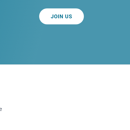
JOIN US
e