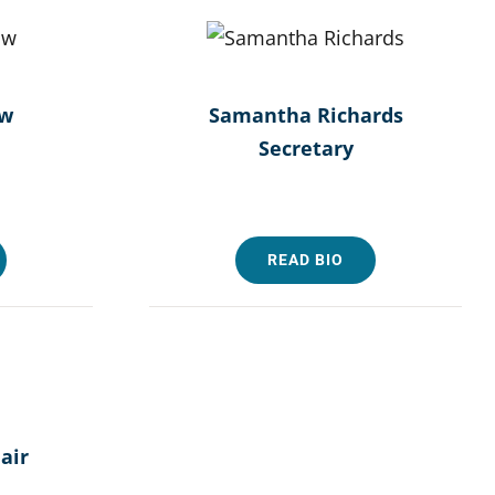
aw
Samantha Richards
Secretary
READ BIO
air