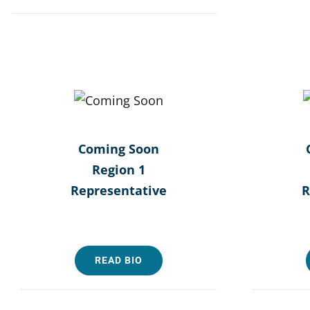
Coming Soon
Region 1
Representative
R
READ BIO