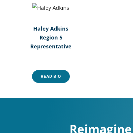
Haley Adkins
Region 5
Representative
READ BIO
Reimagine 