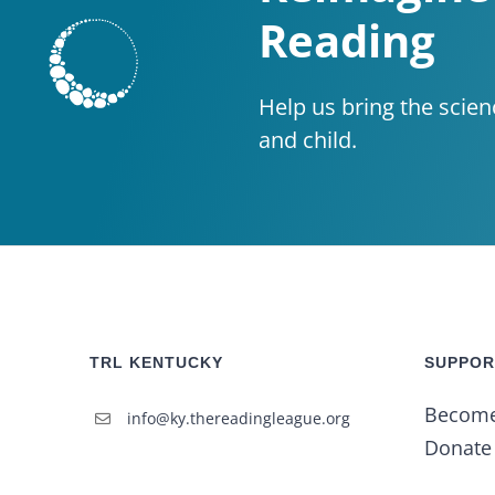
Reading
Help us bring the scien
and child.
TRL KENTUCKY
SUPPOR
Becom
info@ky.thereadingleague.org
Donate