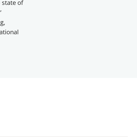
 state of
’
g,
ational