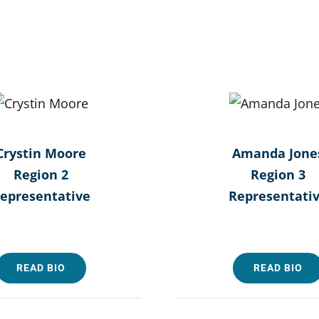
Crystin Moore
Amanda Jone
Region 2
Region 3
epresentative
Representati
READ BIO
READ BIO