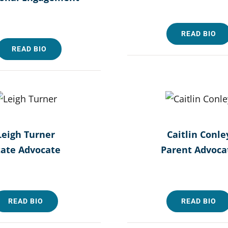
READ BIO
READ BIO
Leigh Turner
Caitlin Conle
tate Advocate
Parent Advoca
READ BIO
READ BIO