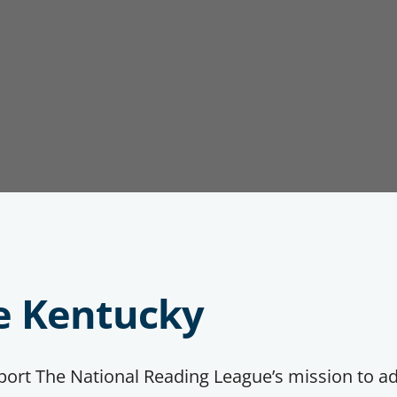
e Kentucky
pport The National Reading League’s mission to a