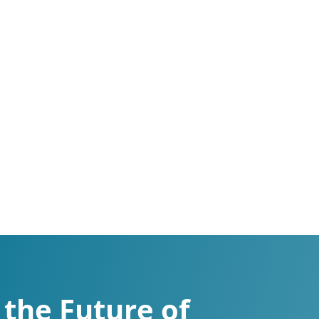
the Future of